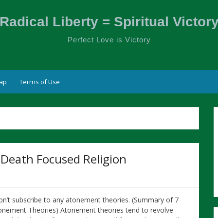
Radical Liberty = Spiritual Victor
Perfect Love is Victory
ap
Terms of Use
 Death Focused Religion
don’t subscribe to any atonement theories. (Summary of 7
onement Theories) Atonement theories tend to revolve