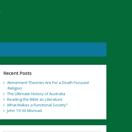
y
Recent Posts
Atonement Theories Are For a Death Focused
Religion
The Ultimate History of Australia
Reading the Bible as Literature
What Makes a Functional Society?
John 19:30 Misread