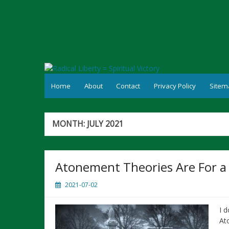
Skip
to
content
Home
About
Contact
Privacy Policy
Sitem
MONTH:
JULY 2021
Atonement Theories Are For a
2021-07-02
I 
At