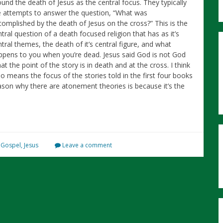
ound the death of Jesus as the central focus. They typically
e attempts to answer the question, “What was
complished by the death of Jesus on the cross?” This is the
tral question of a death focused religion that has as it’s
tral themes, the death of it’s central figure, and what
ppens to you when you’re dead. Jesus said God is not God
t the point of the story is in death and at the cross. I think
no means the focus of the stories told in the first four books
son why there are atonement theories is because it’s the
,
Gospel
,
Jesus
Leave a comment