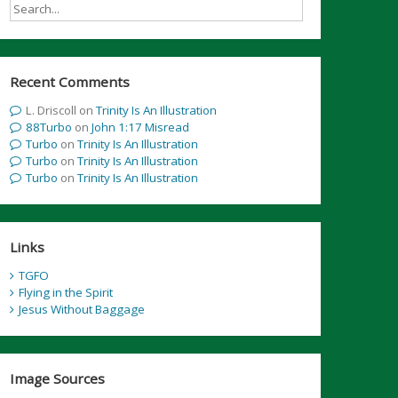
Recent Comments
L. Driscoll
on
Trinity Is An Illustration
88Turbo
on
John 1:17 Misread
Turbo
on
Trinity Is An Illustration
Turbo
on
Trinity Is An Illustration
Turbo
on
Trinity Is An Illustration
Links
TGFO
Flying in the Spirit
Jesus Without Baggage
Image Sources