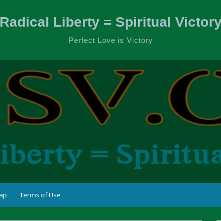
Radical Liberty = Spiritual Victor
Perfect Love is Victory
ap
Terms of Use