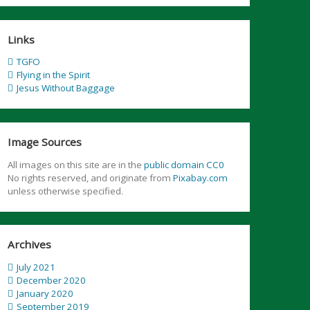
Links
TGFO
Flying in the Spirit
Jesus Without Baggage
Image Sources
All images on this site are in the
public domain CC0
No rights reserved, and originate from
Pixabay.com
unless otherwise specified.
Archives
July 2021
December 2020
January 2020
September 2019