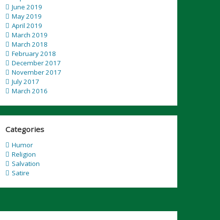
June 2019
May 2019
April 2019
March 2019
March 2018
February 2018
December 2017
November 2017
July 2017
March 2016
Categories
Humor
Religion
Salvation
Satire