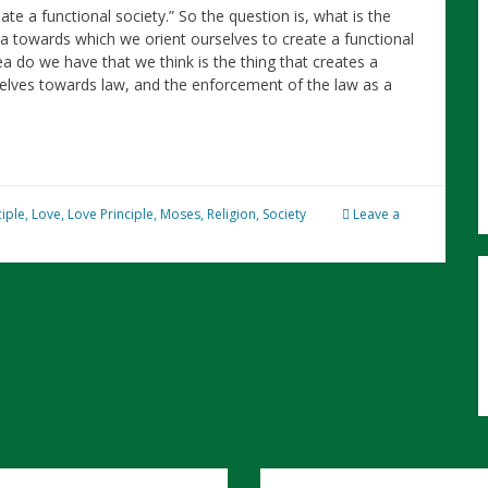
ate a functional society.” So the question is, what is the
ea towards which we orient ourselves to create a functional
dea do we have that we think is the thing that creates a
rselves towards law, and the enforcement of the law as a
ciple
,
Love
,
Love Principle
,
Moses
,
Religion
,
Society
Leave a