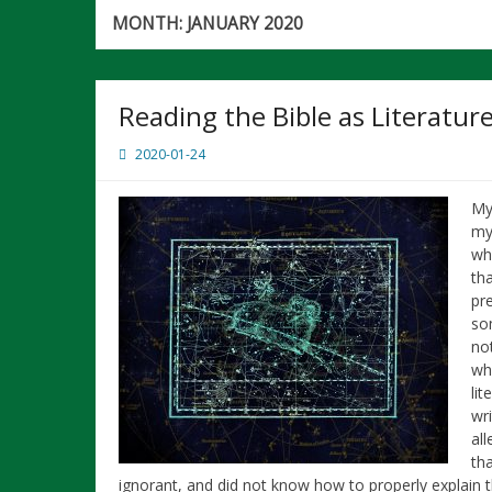
MONTH:
JANUARY 2020
Reading the Bible as Literatur
2020-01-24
My
my 
wh
th
pr
som
not
wh
lit
wr
all
th
ignorant, and did not know how to properly explain 