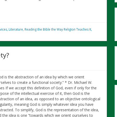
vices
,
Literature
,
Reading the Bible the Way Religion Teaches It
,
ty?
od is the abstraction of an idea by which we orient
selves to create a functional society.” * Dr. Michael W.
es If we accept this definition of God, even if only for the
pose of the intellectual exercise of it, then God is the
straction of an idea, as opposed to an objective ontological
ngularity, meaning God is simply whatever idea you have
tracted. To simplify, God is the representation of the idea,
d the idea is one “towards which we orient ourselves to