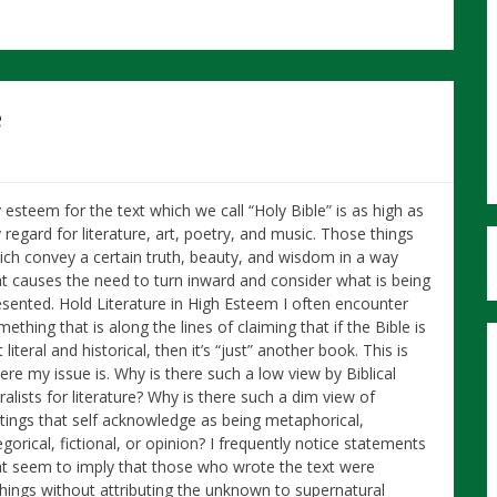
e
 esteem for the text which we call “Holy Bible” is as high as
regard for literature, art, poetry, and music. Those things
ich convey a certain truth, beauty, and wisdom in a way
at causes the need to turn inward and consider what is being
esented. Hold Literature in High Esteem I often encounter
ething that is along the lines of claiming that if the Bible is
 literal and historical, then it’s “just” another book. This is
ere my issue is. Why is there such a low view by Biblical
eralists for literature? Why is there such a dim view of
itings that self acknowledge as being metaphorical,
egorical, fictional, or opinion? I frequently notice statements
at seem to imply that those who wrote the text were
things without attributing the unknown to supernatural