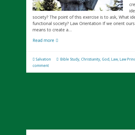
cre
id
society? The point of this exercise is to ask, What i
functional society? Law Orientation If we orient ou
means to create a…
What
Read more
Makes
a
Functional
Salvation
Bible Study
,
Christianity
,
God
,
Law
,
Law Prin
Society?
comment