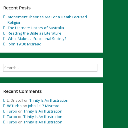
Recent Posts
Atonement Theories Are For a Death Focused
Religion
The Ultimate History of Australia
Reading the Bible as Literature
What Makes a Functional Society?
John 19:30 Misread
Recent Comments
L. Driscoll
on
Trinity Is An Illustration
88Turbo
on
John 1:17 Misread
Turbo
on
Trinity Is An Illustration
Turbo
on
Trinity Is An Illustration
Turbo
on
Trinity Is An Illustration