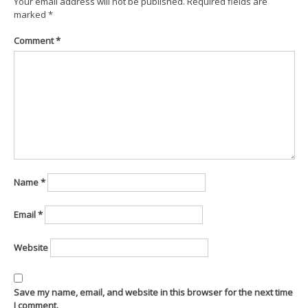
Your email address will not be published.
Required fields are
marked
*
Comment
*
Name
*
Email
*
Website
Save my name, email, and website in this browser for the next time
I comment.