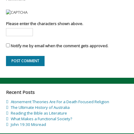
Please enter the characters shown above.
Notify me by email when the comment gets approved.
Recent Posts
Atonement Theories Are For a Death Focused Religion
The Ultimate History of Australia
Reading the Bible as Literature
What Makes a Functional Society?
John 19:30 Misread