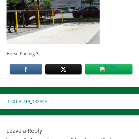
Horse Parking 3
Post
20170719_132949
navigation
Leave a Reply