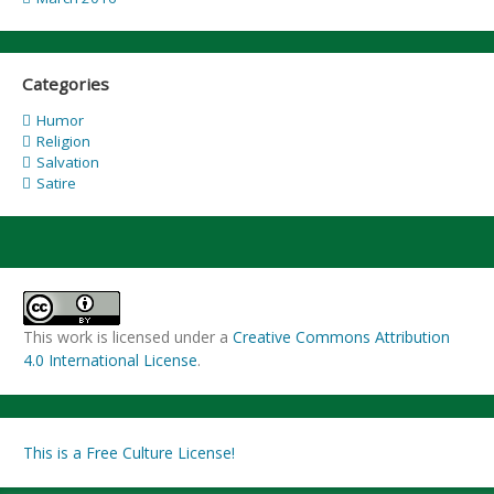
Categories
Humor
Religion
Salvation
Satire
This work is licensed under a
Creative Commons Attribution
4.0 International License
.
This is a Free Culture License!