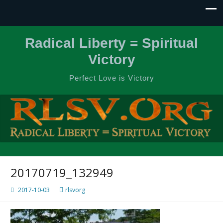
Radical Liberty = Spiritual
Victory
Perfect Love is Victory
20170719_132949
2017-10-03
rlsvorg