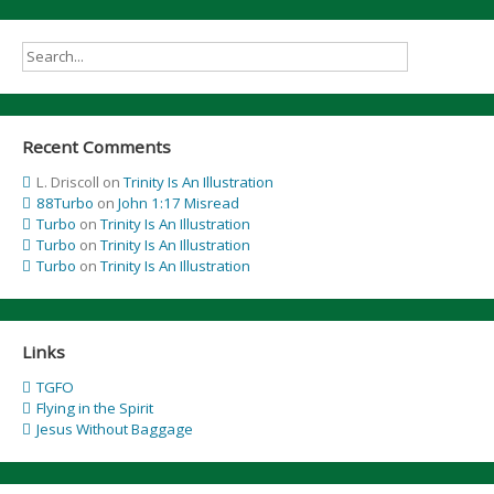
Recent Comments
L. Driscoll
on
Trinity Is An Illustration
88Turbo
on
John 1:17 Misread
Turbo
on
Trinity Is An Illustration
Turbo
on
Trinity Is An Illustration
Turbo
on
Trinity Is An Illustration
Links
TGFO
Flying in the Spirit
Jesus Without Baggage