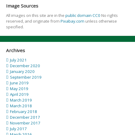
Image Sources
All images on this site are in the
public domain CC0
No rights
reserved, and originate from
Pixabay.com
unless otherwise
specified.
Archives
July 2021
December 2020
January 2020
September 2019
June 2019
May 2019
April 2019
March 2019
March 2018
February 2018
December 2017
November 2017
July 2017
March 2016