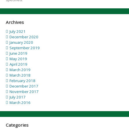
Archives
July 2021
December 2020
January 2020
September 2019
June 2019
May 2019
April 2019
March 2019
March 2018
February 2018
December 2017
November 2017
July 2017
March 2016
Categories