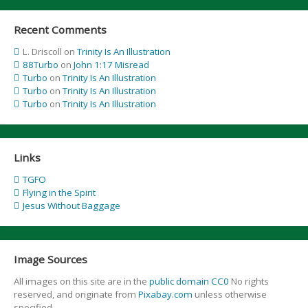
Recent Comments
L. Driscoll
on
Trinity Is An Illustration
88Turbo
on
John 1:17 Misread
Turbo
on
Trinity Is An Illustration
Turbo
on
Trinity Is An Illustration
Turbo
on
Trinity Is An Illustration
Links
TGFO
Flying in the Spirit
Jesus Without Baggage
Image Sources
All images on this site are in the
public domain CC0
No rights
reserved, and originate from
Pixabay.com
unless otherwise
specified.