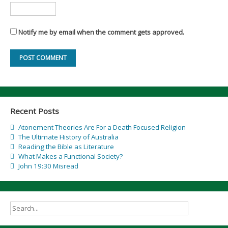
Notify me by email when the comment gets approved.
Recent Posts
Atonement Theories Are For a Death Focused Religion
The Ultimate History of Australia
Reading the Bible as Literature
What Makes a Functional Society?
John 19:30 Misread