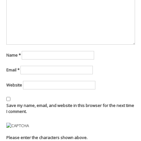
Name
*
Email
*
Website
Save my name, email, and website in this browser for the next time
I comment.
Please enter the characters shown above.