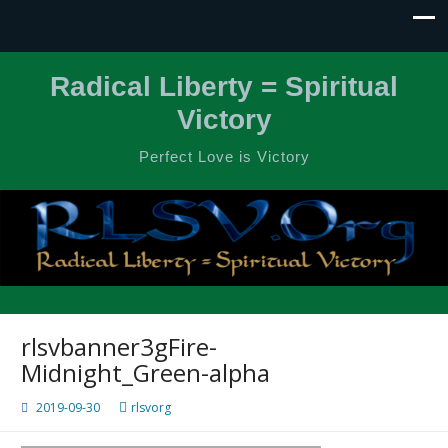
Radical Liberty = Spiritual
Victory
Perfect Love is Victory
rlsvbanner3gFire-
Midnight_Green-alpha
2019-09-30
rlsvorg