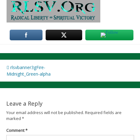
Post
rlsvbanner3gFire-
Midnight_Green-alpha
navigation
Leave a Reply
Your email address will not be published.
Required fields are
marked
*
Comment
*