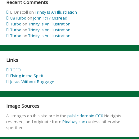
Recent Comments
L. Driscoll
on
Trinity Is An Illustration
88Turbo
on
John 1:17 Misread
Turbo
on
Trinity Is An Illustration
Turbo
on
Trinity Is An Illustration
Turbo
on
Trinity Is An Illustration
Links
TGFO
Flying in the Spirit
Jesus Without Baggage
Image Sources
All images on this site are in the
public domain CC0
No rights
reserved, and originate from
Pixabay.com
unless otherwise
specified.