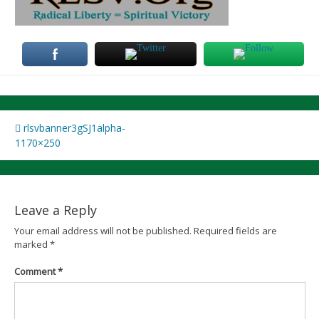
Post
rlsvbanner3gSJ1alpha-
1170×250
navigation
Leave a Reply
Your email address will not be published.
Required fields are
marked
*
Comment
*