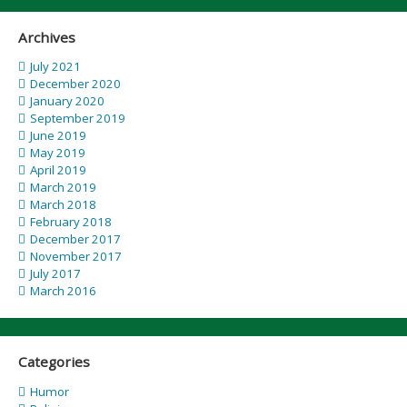
Archives
July 2021
December 2020
January 2020
September 2019
June 2019
May 2019
April 2019
March 2019
March 2018
February 2018
December 2017
November 2017
July 2017
March 2016
Categories
Humor