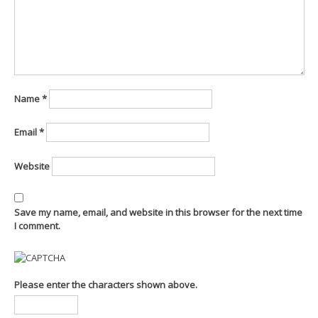
Name
*
Email
*
Website
Save my name, email, and website in this browser for the next time
I comment.
Please enter the characters shown above.