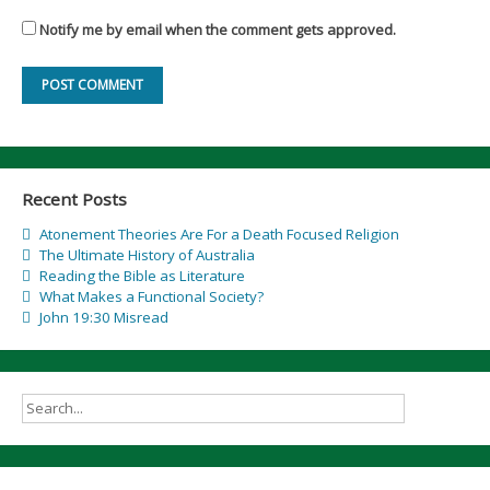
Notify me by email when the comment gets approved.
Recent Posts
Atonement Theories Are For a Death Focused Religion
The Ultimate History of Australia
Reading the Bible as Literature
What Makes a Functional Society?
John 19:30 Misread