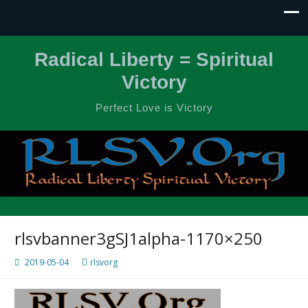
Radical Liberty = Spiritual
Victory
Perfect Love is Victory
rlsvbanner3gSJ1alpha-1170×250
2019-05-04
rlsvorg