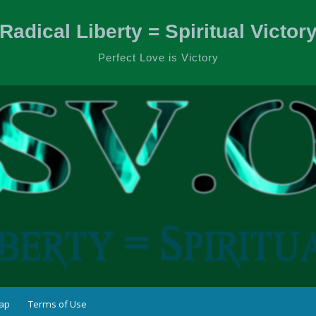
Radical Liberty = Spiritual Victor
Perfect Love is Victory
ap
Terms of Use