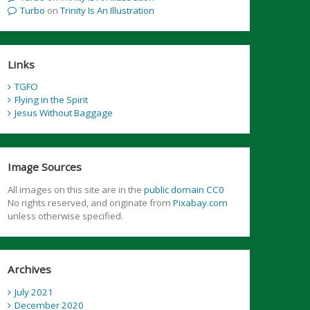
Turbo
on
Trinity Is An Illustration
Links
TGFO
Flying in the Spirit
Jesus Without Baggage
Image Sources
All images on this site are in the
public domain CC0
No rights reserved, and originate from
Pixabay.com
unless otherwise specified.
Archives
July 2021
December 2020