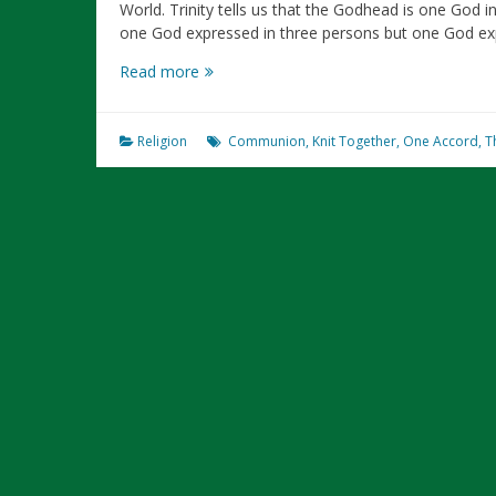
World. Trinity tells us that the Godhead is one God in 
one God expressed in three persons but one God e
Trinity
Read more
Is
An
Illustration
Religion
Communion
,
Knit Together
,
One Accord
,
T