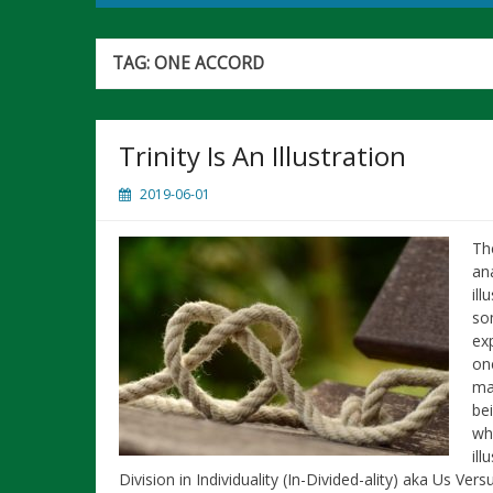
TAG:
ONE ACCORD
Trinity Is An Illustration
2019-06-01
The
an
ill
som
ex
on
ma
be
who
ill
Division in Individuality (In-Divided-ality) aka Us Ve