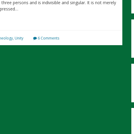
three persons and is indivisible and singular. It is not merely
xpressed…
heology
,
Unity
6 Comments