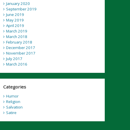
January 2020
September 2019
June 2019
May 2019
April 2019
March 2019
March 2018
February 2018
December 2017
November 2017
July 2017
March 2016
Categories
Humor
Religion
Salvation
Satire