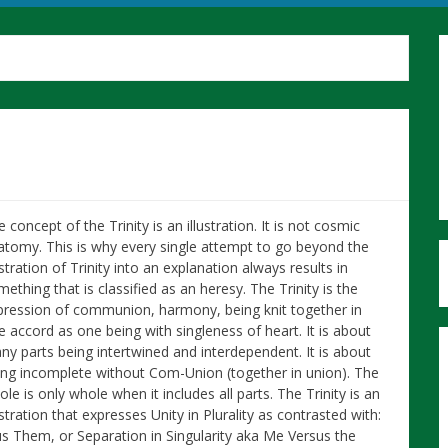
 concept of the Trinity is an illustration. It is not cosmic
atomy. This is why every single attempt to go beyond the
ustration of Trinity into an explanation always results in
ething that is classified as an heresy. The Trinity is the
pression of communion, harmony, being knit together in
e accord as one being with singleness of heart. It is about
ny parts being intertwined and interdependent. It is about
ing incomplete without Com-Union (together in union). The
le is only whole when it includes all parts. The Trinity is an
ustration that expresses Unity in Plurality as contrasted with:
rsus Them, or Separation in Singularity aka Me Versus the