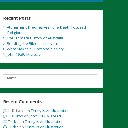
Recent Posts
Atonement Theories Are For a Death Focused
Religion
The Ultimate History of Australia
Reading the Bible as Literature
What Makes a Functional Society?
John 19:30 Misread
Recent Comments
L. Driscoll
on
Trinity Is An Illustration
88Turbo
on
John 1:17 Misread
Turbo
on
Trinity Is An Illustration
Turbo
on
Trinity Is An Illustration