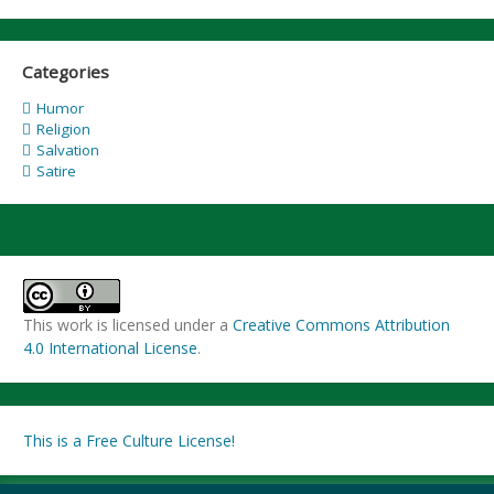
Categories
Humor
Religion
Salvation
Satire
This work is licensed under a
Creative Commons Attribution
4.0 International License
.
This is a Free Culture License!