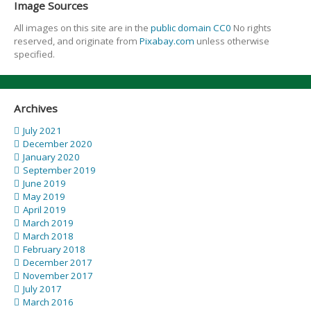
Image Sources
All images on this site are in the
public domain CC0
No rights
reserved, and originate from
Pixabay.com
unless otherwise
specified.
Archives
July 2021
December 2020
January 2020
September 2019
June 2019
May 2019
April 2019
March 2019
March 2018
February 2018
December 2017
November 2017
July 2017
March 2016