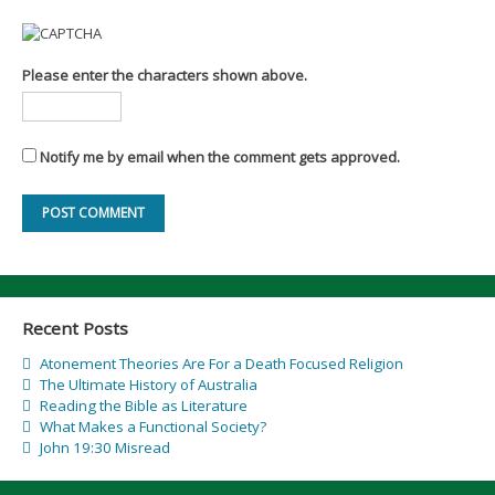
Please enter the characters shown above.
Notify me by email when the comment gets approved.
Recent Posts
Atonement Theories Are For a Death Focused Religion
The Ultimate History of Australia
Reading the Bible as Literature
What Makes a Functional Society?
John 19:30 Misread