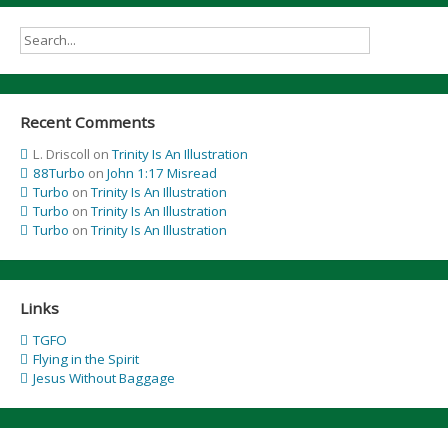
Recent Comments
L. Driscoll
on
Trinity Is An Illustration
88Turbo
on
John 1:17 Misread
Turbo
on
Trinity Is An Illustration
Turbo
on
Trinity Is An Illustration
Turbo
on
Trinity Is An Illustration
Links
TGFO
Flying in the Spirit
Jesus Without Baggage