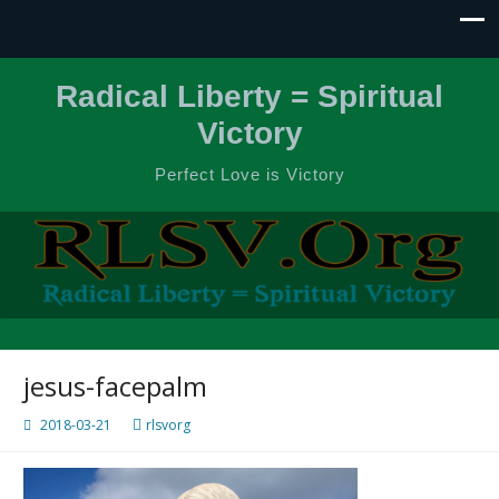
Radical Liberty = Spiritual
Victory
Perfect Love is Victory
jesus-facepalm
2018-03-21
rlsvorg