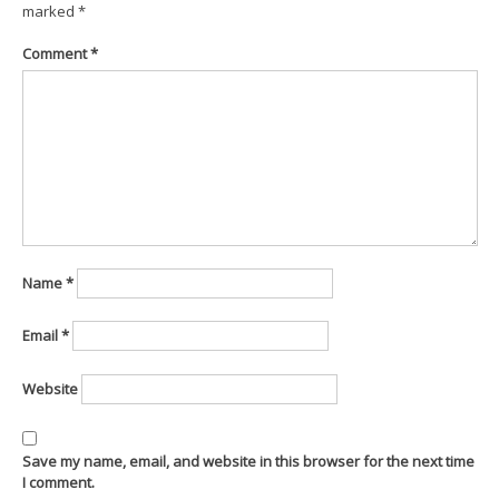
marked
*
Comment
*
Name
*
Email
*
Website
Save my name, email, and website in this browser for the next time
I comment.