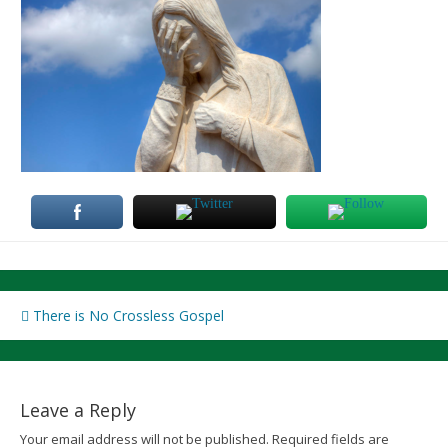
Post
There is No Crossless Gospel
navigation
Leave a Reply
Your email address will not be published.
Required fields are