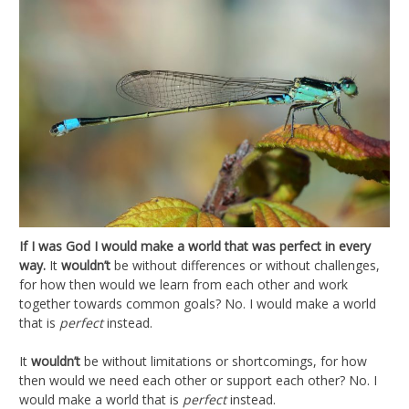
If I was God I would make a world that was perfect in every
way.
It
wouldn’t
be without differences or without challenges,
for how then would we learn from each other and work
together towards common goals? No. I would make a world
that is
perfect
instead.
It
wouldn’t
be without limitations or shortcomings, for how
then would we need each other or support each other? No. I
would make a world that is
perfect
instead.