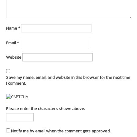
Name
*
Email
*
Website
Save my name, email, and website in this browser for the next time
I comment.
Please enter the characters shown above.
Notify me by email when the comment gets approved.