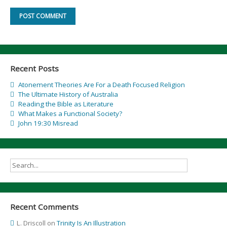
Recent Posts
Atonement Theories Are For a Death Focused Religion
The Ultimate History of Australia
Reading the Bible as Literature
What Makes a Functional Society?
John 19:30 Misread
Recent Comments
L. Driscoll
on
Trinity Is An Illustration