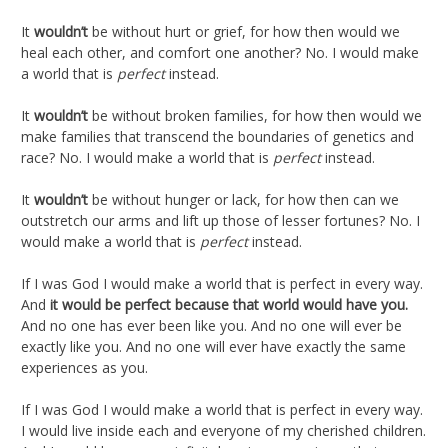
It
wouldn’t
be without hurt or grief, for how then would we
heal each other, and comfort one another? No. I would make
a world that is
perfect
instead.
It
wouldn’t
be without broken families, for how then would we
make families that transcend the boundaries of genetics and
race? No. I would make a world that is
perfect
instead.
It
wouldn’t
be without hunger or lack, for how then can we
outstretch our arms and lift up those of lesser fortunes? No. I
would make a world that is
perfect
instead.
If I was God I would make a world that is perfect in every way.
And
it would be perfect because that world would have you.
And no one has ever been like you. And no one will ever be
exactly like you. And no one will ever have exactly the same
experiences as you.
If I was God I would make a world that is perfect in every way.
I would live inside each and everyone of my cherished children.