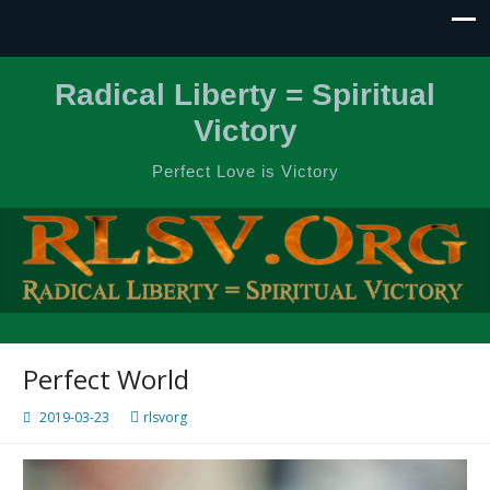
Radical Liberty = Spiritual
Victory
Perfect Love is Victory
Perfect World
2019-03-23
rlsvorg