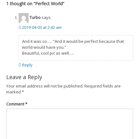
1 thought on “
Perfect World
”
Turbo
says:
2019-04-03 at 2:42 am
And it was so….. “And it would be perfect because that
world would have you.”
Beautiful, cool pic as well…..
Reply
Leave a Reply
Your email address will not be published.
Required fields are
marked
*
Comment
*