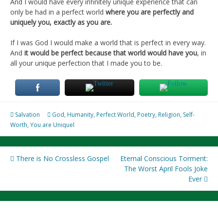
And I would have every infinitely unique experience that can
only be had in a perfect world
where you are perfectly and
uniquely you, exactly as you are.
If I was God I would make a world that is perfect in every way.
And
it would be perfect because that world would have you
, in
all your unique perfection that I made you to be.
Salvation
God
,
Humanity
,
Perfect World
,
Poetry
,
Religion
,
Self-
Worth
,
You are Uniquel
Post
There is No Crossless Gospel
Eternal Conscious Torment:
The Worst April Fools Joke
navigation
Ever