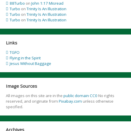
88Turbo
on
John 1:17 Misread
Turbo
on
Trinity Is An Illustration
Turbo
on
Trinity Is An Illustration
Turbo
on
Trinity Is An Illustration
Links
TGFO
Flying in the Spirit
Jesus Without Baggage
Image Sources
All images on this site are in the
public domain CC0
No rights
reserved, and originate from
Pixabay.com
unless otherwise
specified.
Archives