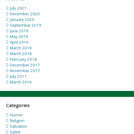
July 2021
December 2020
January 2020
September 2019
June 2019
May 2019
April 2019
March 2019
March 2018
February 2018
December 2017
November 2017
July 2017
March 2016
Categories
Humor
Religion
Salvation
Satire