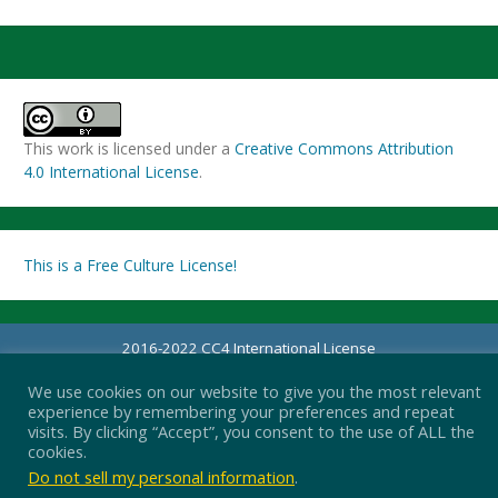
This work is licensed under a
Creative Commons Attribution
4.0 International License
.
This is a Free Culture License!
2016-2022 CC4 International License
Proudly powered by WordPress
|
Theme: Simple Life by
Nilambar
.
We use cookies on our website to give you the most relevant
experience by remembering your preferences and repeat
visits. By clicking “Accept”, you consent to the use of ALL the
cookies.
Do not sell my personal information
.