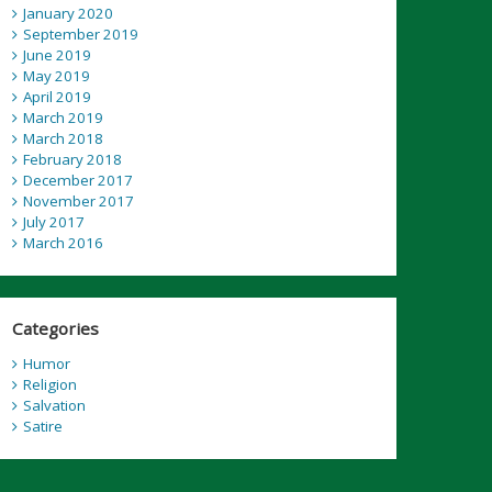
January 2020
September 2019
June 2019
May 2019
April 2019
March 2019
March 2018
February 2018
December 2017
November 2017
July 2017
March 2016
Categories
Humor
Religion
Salvation
Satire