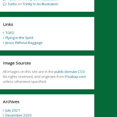
Turbo
on
Trinity Is An Illustration
Links
TGFO
Flying in the Spirit
Jesus Without Baggage
Image Sources
All images on this site are in the
public domain CC0
No rights reserved, and originate from
Pixabay.com
unless otherwise specified.
Archives
July 2021
December 2020