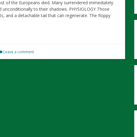
st of the Europeans died. Many surrendered immediately
d unconditionally to their shadows. PHYSIOLOGY Those
s, and a detachable tail that can regenerate. The floppy
Leave a comment