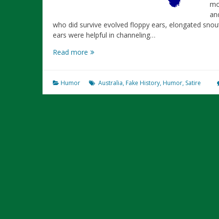
mo
an
who did survive evolved floppy ears, elongated snout
ears were helpful in channeling…
The
Read more
Ultimate
History
of
Humor
Australia
,
Fake History
,
Humor
,
Satire
Australia