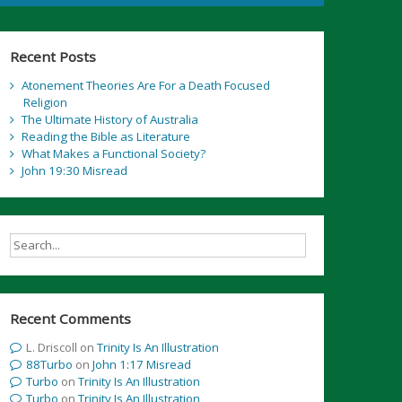
Recent Posts
Atonement Theories Are For a Death Focused
Religion
The Ultimate History of Australia
Reading the Bible as Literature
What Makes a Functional Society?
John 19:30 Misread
Recent Comments
L. Driscoll
on
Trinity Is An Illustration
88Turbo
on
John 1:17 Misread
Turbo
on
Trinity Is An Illustration
Turbo
on
Trinity Is An Illustration