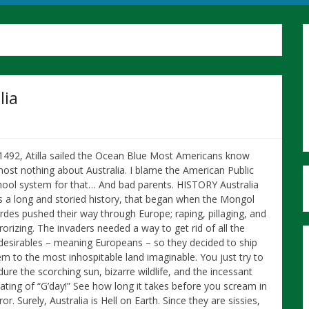
lia
 1492, Atilla sailed the Ocean Blue Most Americans know
most nothing about Australia. I blame the American Public
hool system for that… And bad parents. HISTORY Australia
s a long and storied history, that began when the Mongol
rdes pushed their way through Europe; raping, pillaging, and
rorizing. The invaders needed a way to get rid of all the
desirables – meaning Europeans – so they decided to ship
em to the most inhospitable land imaginable. You just try to
ure the scorching sun, bizarre wildlife, and the incessant
eating of “G’day!” See how long it takes before you scream in
ror. Surely, Australia is Hell on Earth. Since they are sissies,