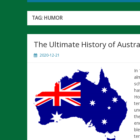
TAG:
HUMOR
The Ultimate History of Austra
2020-12-21
In
al
sc
ha
Ho
ter
un
th
end
bl
ter