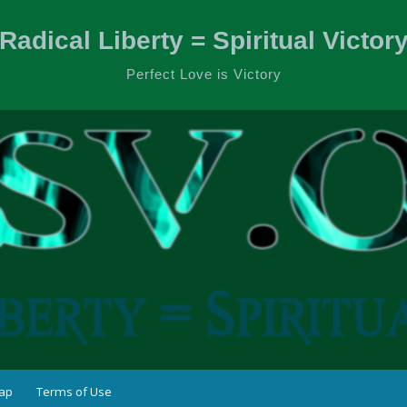
Radical Liberty = Spiritual Victor
Perfect Love is Victory
ap
Terms of Use